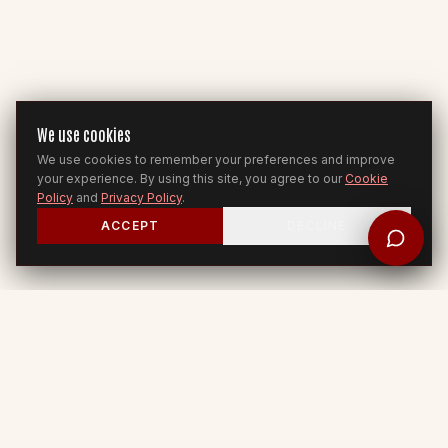
We use cookies
We use cookies to remember your preferences and improve
your experience. By using this site, you agree to our
Cookie
Policy
and
Privacy Policy
.
ACCEPT
DECLINE
ROOM FOR YOU
Jesus to Nations — 2 Cor 5:17-21