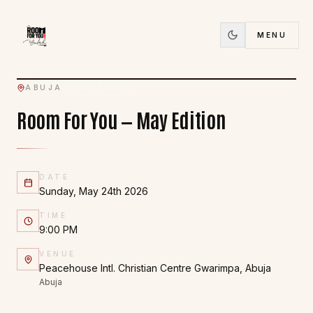
24
MENU
MAY
ALL EVENTS
ABUJA
PAST EVENT
Room For You — May Edition
DATE
Sunday, May 24th 2026
TIME
9:00 PM
VENUE
Peacehouse Intl. Christian Centre Gwarimpa, Abuja
Abuja