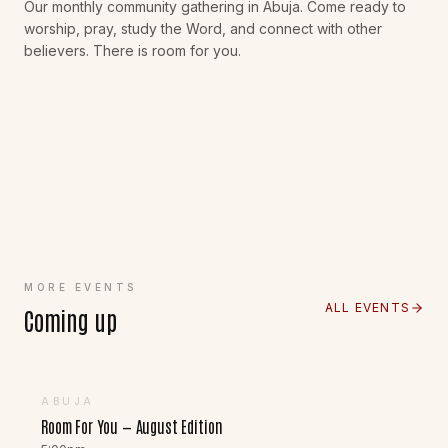
Our monthly community gathering in Abuja. Come ready to
worship, pray, study the Word, and connect with other
believers. There is room for you.
MORE EVENTS
ALL EVENTS
Coming up
23
AUG
ABUJA
Room For You — August Edition